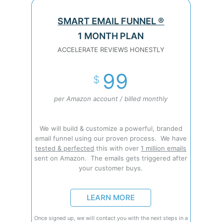
SMART EMAIL FUNNEL ®
1 MONTH PLAN
ACCELERATE REVIEWS HONESTLY
99
$
per Amazon account / billed monthly
We will build & customize a powerful, branded
email funnel using our proven process. We have
tested & perfected
this with over
1 million emails
sent on Amazon. The emails gets triggered after
your customer buys.
LEARN MORE
Once signed up, we will contact you with the next steps in a