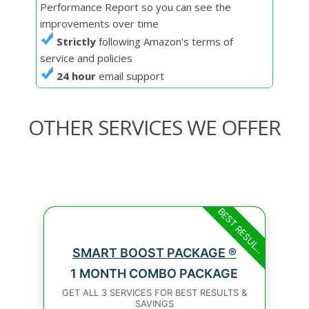
Performance Report so you can see the
improvements over time
Strictly
following Amazon's terms of
service and policies
24 hour
email support
OTHER SERVICES WE OFFER
B
E
S
T
R
E
S
U
L
S
T
SMART BOOST PACKAGE ®
1 MONTH COMBO PACKAGE
GET ALL 3 SERVICES FOR BEST RESULTS &
SAVINGS