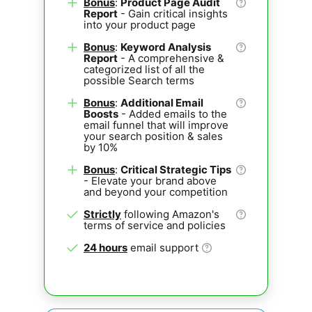
Bonus
:
Product Page Audit
Report
- Gain critical insights
into your product page
Bonus
:
Keyword Analysis
Report
- A comprehensive &
categorized list of all the
possible Search terms
Bonus
:
Additional Email
Boosts
- Added emails to the
email funnel that will improve
your search position & sales
by 10%
Bonus
:
Critical Strategic Tips
- Elevate your brand above
and beyond your competition
Strictly
following Amazon's
terms of service and policies
24 hours
email support