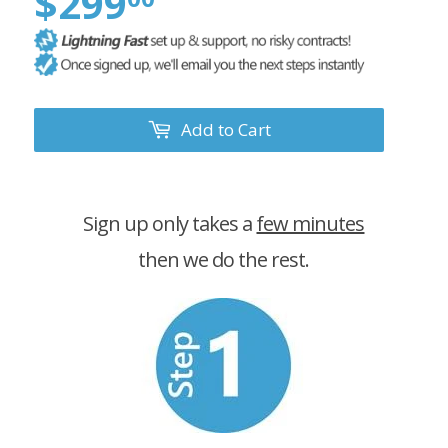
$299
Add to Cart
Sign up only takes a
few minutes
then we do the rest.