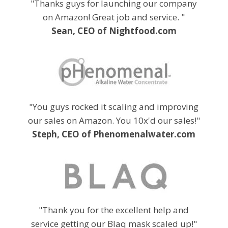
"Thanks guys for launching our company
on Amazon! Great job and service. "
Sean, CEO of Nightfood.com
"You guys rocked it scaling and improving
our sales on Amazon. You 10x'd our sales!"
Steph, CEO of Phenomenalwater.com
"Thank you for the excellent help and
service getting our Blaq mask scaled up!"