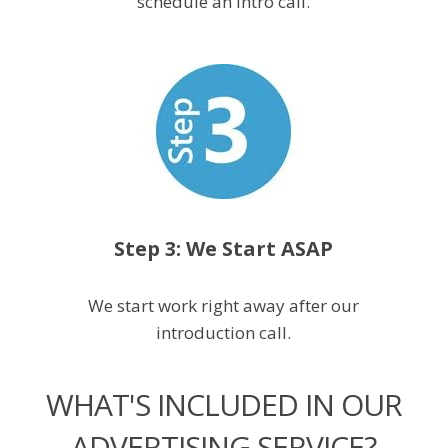
schedule an intro call.
Step 3: We Start ASAP
We start work right away after our
introduction call.
WHAT'S INCLUDED IN OUR
ADVERTISING SERVICE?