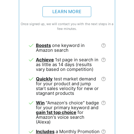
LEARN MORE
Once signed up, we will contact you with the next steps in a
few minutes.
Boosts
one keyword in
Amazon search
Achieve
1st page in search in
as little as 14 days (results
vary based on competition)
Quickly
test market demand
for your product and jump
start sales velocity for new or
stagnant products
Win
"Amazon's choice" badge
for your primary keyword and
gain 1st top choice
for
Amazon's voice search
(Alexa)
Includes
a Monthly Promotion