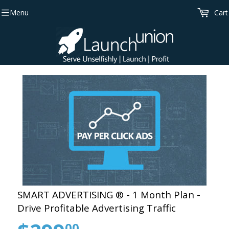
Menu
Cart
SMART ADVERTISING ® - 1 Month Plan -
Drive Profitable Advertising Traffic
00