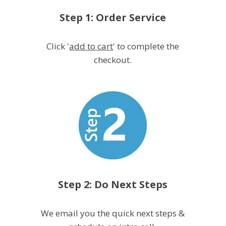
Step 1: Order Service
Click '
add to cart
' to complete the
checkout.
Step 2: Do Next Steps
We email you the quick next steps &