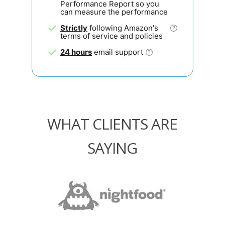
Performance Report so you
can measure the performance
Strictly
following Amazon's
terms of service and policies
24 hours
email support
WHAT CLIENTS ARE
SAYING