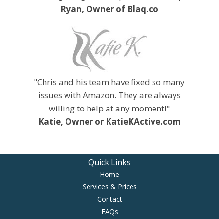
Ryan, Owner of Blaq.co
"Chris and his team have fixed so many
issues with Amazon. They are always
willing to help at any moment!"
Katie, Owner or KatieKActive.com
Quick Links
Home
Services & Prices
Contact
FAQs