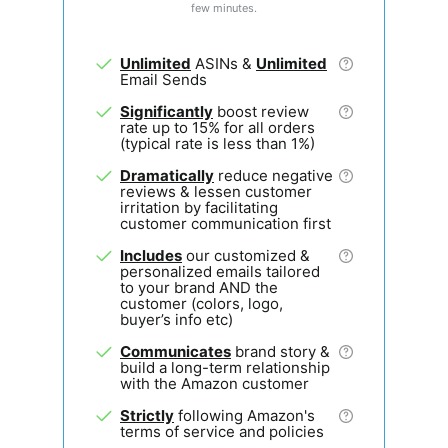
few minutes.
Unlimited
ASINs &
Unlimited
Email Sends
Significantly
boost review
rate up to 15% for all orders
(typical rate is less than 1%)
Dramatically
reduce negative
reviews & lessen customer
irritation by facilitating
customer communication first
Includes
our customized &
personalized emails tailored
to your brand AND the
customer (colors, logo,
buyer’s info etc)
Communicates
brand story &
build a long-term relationship
with the Amazon customer
Strictly
following Amazon's
terms of service and policies