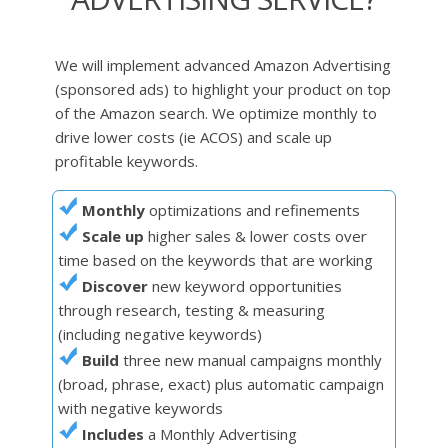
We will implement advanced Amazon Advertising
(sponsored ads) to highlight your product on top
of the Amazon search. We optimize monthly to
drive lower costs (ie ACOS) and scale up
profitable keywords.
Monthly
optimizations and refinements
Scale up
higher sales & lower costs over
time based on the keywords that are working
Discover
new keyword opportunities
through research, testing & measuring
(including negative keywords)
Build
three new manual campaigns monthly
(broad, phrase, exact) plus automatic campaign
with negative keywords
Includes
a Monthly Advertising