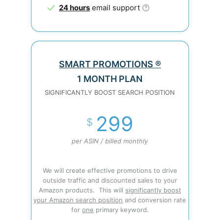
24 hours
email support
SMART PROMOTIONS ®
1 MONTH PLAN
SIGNIFICANTLY BOOST SEARCH POSITION
299
$
per ASIN / billed monthly
We will create effective promotions to drive
outside traffic and discounted sales to your
Amazon products. This will
significantly boost
your Amazon search position
and conversion rate
for
one
primary keyword.