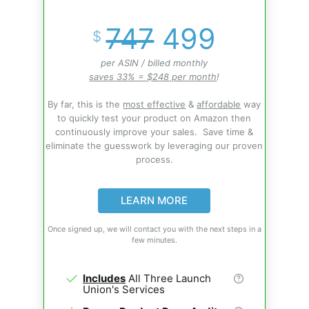
747
499
$
per ASIN / billed monthly
saves 33% = $248 per month
!
By far, this is the
most effective
&
affordable
way
to quickly test your product on Amazon then
continuously improve your sales. Save time &
eliminate the guesswork by leveraging our proven
process.
LEARN MORE
Once signed up, we will contact you with the next steps in a
few minutes.
Includes
All Three Launch
Union's Services